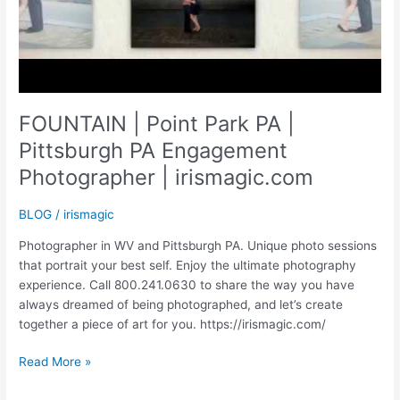
FOUNTAIN | Point Park PA |
Pittsburgh PA Engagement
Photographer | irismagic.com
BLOG
/
irismagic
Photographer in WV and Pittsburgh PA. Unique photo sessions
that portrait your best self. Enjoy the ultimate photography
experience. Call 800.241.0630 to share the way you have
always dreamed of being photographed, and let’s create
together a piece of art for you. https://irismagic.com/
FOUNTAIN
Read More »
|