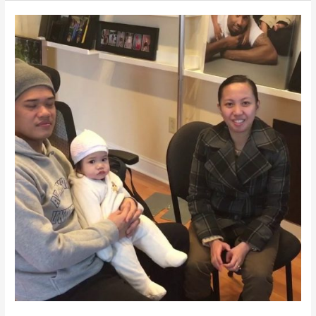
|
BIRTHDAY
CAKE
|
PHOTOGRAPHER
NEAR
ME
|
IRISMAGIC.COM