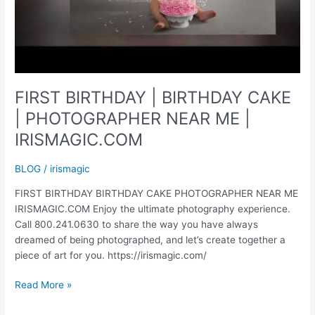
FIRST BIRTHDAY | BIRTHDAY CAKE
| PHOTOGRAPHER NEAR ME |
IRISMAGIC.COM
BLOG
/
irismagic
FIRST BIRTHDAY BIRTHDAY CAKE PHOTOGRAPHER NEAR ME
IRISMAGIC.COM Enjoy the ultimate photography experience.
Call 800.241.0630 to share the way you have always
dreamed of being photographed, and let’s create together a
piece of art for you. https://irismagic.com/
FIRST
Read More »
BIRTHDAY