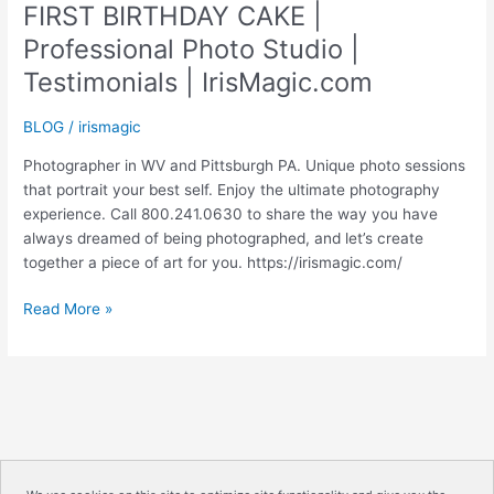
FIRST BIRTHDAY CAKE |
Professional Photo Studio |
Testimonials | IrisMagic.com
BLOG
/
irismagic
Photographer in WV and Pittsburgh PA. Unique photo sessions
that portrait your best self. Enjoy the ultimate photography
experience. Call 800.241.0630 to share the way you have
always dreamed of being photographed, and let’s create
together a piece of art for you. https://irismagic.com/
FIRST
Read More »
BIRTHDAY
CAKE
|
Professional
Photo
Studio
|