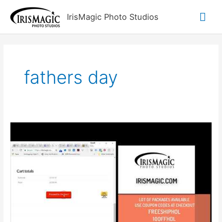
Skip
Mai
IrisMagic Photo Studios
to
content
Me
fathers day