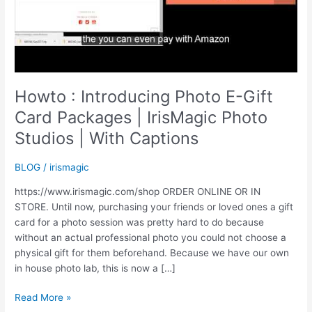
Howto : Introducing Photo E-Gift
Card Packages | IrisMagic Photo
Studios | With Captions
BLOG
/
irismagic
https://www.irismagic.com/shop ORDER ONLINE OR IN
STORE. Until now, purchasing your friends or loved ones a gift
card for a photo session was pretty hard to do because
without an actual professional photo you could not choose a
physical gift for them beforehand. Because we have our own
in house photo lab, this is now a […]
Howto
Read More »