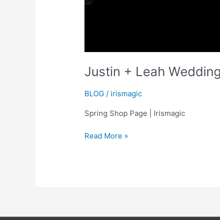
Justin + Leah Wedding
BLOG
/
irismagic
Spring Shop Page | Irismagic
Justin
Read More »
+
Leah
Wedding
Highlights