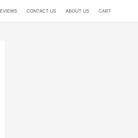
EVIEWS
CONTACT US
ABOUT US
CART