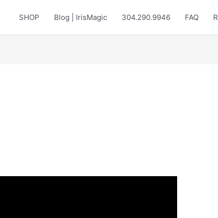
SHOP
Blog | IrisMagic
304.290.9946
FAQ
R