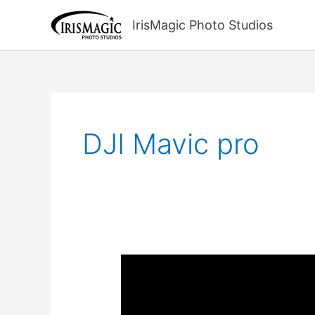
Skip
to
IrisMagic Photo Studios
content
DJI Mavic pro