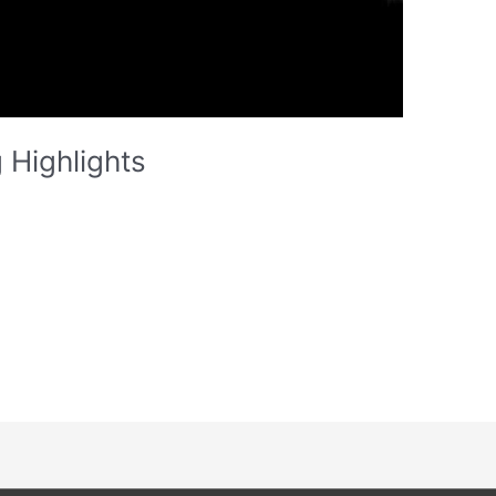
 Highlights