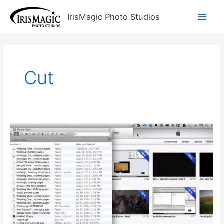
Skip
Main
IrisMagic Photo Studios
to
content
Men
Cut