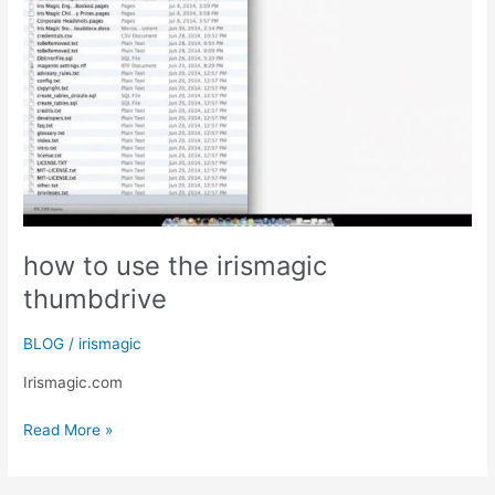
how to use the irismagic
thumbdrive
BLOG
/
irismagic
Irismagic.com
how
Read More »
to
use