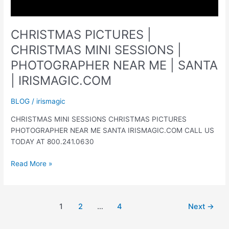
CHRISTMAS PICTURES |
CHRISTMAS MINI SESSIONS |
PHOTOGRAPHER NEAR ME | SANTA
| IRISMAGIC.COM
BLOG
/
irismagic
CHRISTMAS MINI SESSIONS CHRISTMAS PICTURES
PHOTOGRAPHER NEAR ME SANTA IRISMAGIC.COM CALL US
TODAY AT 800.241.0630
CHRISTMAS
Read More »
PICTURES
|
CHRISTMAS
1
2
…
4
Next
→
MINI
SESSIONS