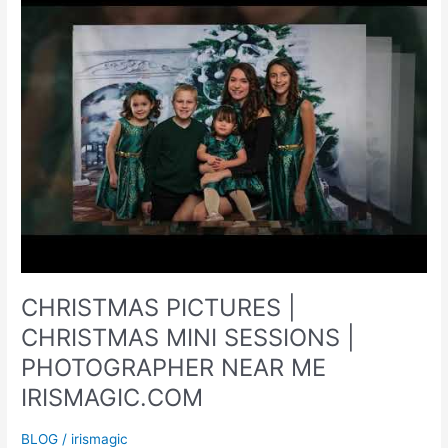
CHRISTMAS PICTURES |
CHRISTMAS MINI SESSIONS |
PHOTOGRAPHER NEAR ME
IRISMAGIC.COM
BLOG
/
irismagic