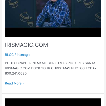
IRISMAGIC.COM
BLOG
/
irismagic
PHOTOGRAPHER NEAR ME CHRISTMAS PICTURES SANTA
IRISMAGIC.COM BOOK YOUR CHRISTMAS PHOTOS TODAY.
800.241.0630
IRISMAGIC.COM
Read More »