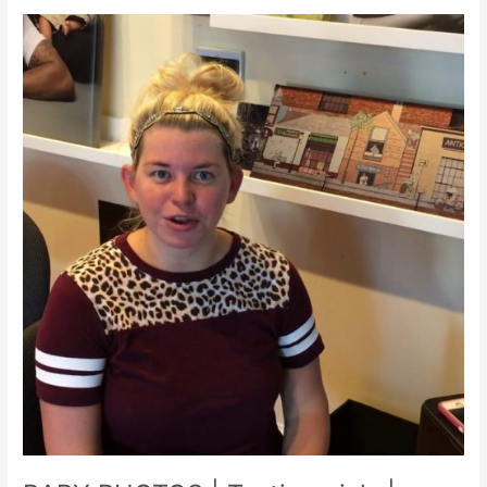
PA
|
WV
|
Photographer
|
irismagic.com