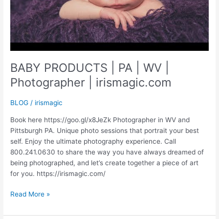
BABY PRODUCTS | PA | WV |
Photographer | irismagic.com
BLOG
/
irismagic
Book here https://goo.gl/x8JeZk Photographer in WV and
Pittsburgh PA. Unique photo sessions that portrait your best
self. Enjoy the ultimate photography experience. Call
800.241.0630 to share the way you have always dreamed of
being photographed, and let’s create together a piece of art
for you. https://irismagic.com/
BABY
Read More »
PRODUCTS
|