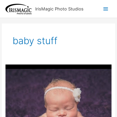
Skip
Main
IrisMagic Photo Studios
to
content
Men
baby stuff