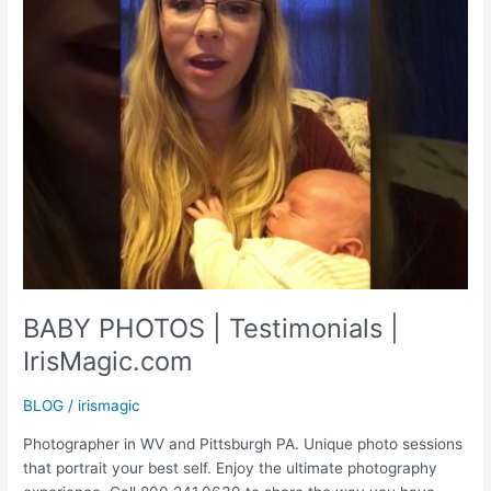
BABY PHOTOS | Testimonials |
IrisMagic.com
BLOG
/
irismagic
Photographer in WV and Pittsburgh PA. Unique photo sessions
that portrait your best self. Enjoy the ultimate photography