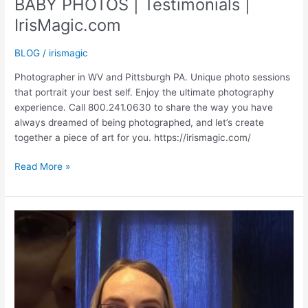
BABY PHOTOS | Testimonials |
IrisMagic.com
BLOG
/
irismagic
Photographer in WV and Pittsburgh PA. Unique photo sessions
that portrait your best self. Enjoy the ultimate photography
experience. Call 800.241.0630 to share the way you have
always dreamed of being photographed, and let’s create
together a piece of art for you. https://irismagic.com/
BABY
Read More »
PHOTOS
|
Testimonials
|
IrisMagic.com