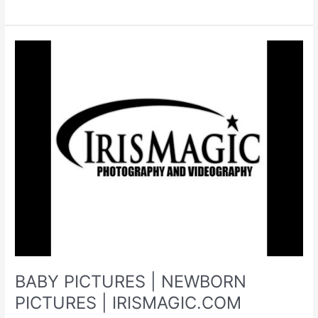
PICTURES
|
PHOTOGRAPHER
NEAR
ME
|
PHOTOGRAPHY
STUDIO
|
WV
PHOTOGRAPHER
BABY PICTURES | NEWBORN
PICTURES | IRISMAGIC.COM