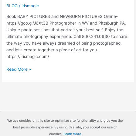
BLOG
/
irismagic
Book BABY PICTURES and NEWBORN PICTURES Online-
https://goo.gl/J6Xt3B Photographer in WV and Pittsburgh PA.
Unique photo sessions that portrait your best self. Enjoy the
ultimate photography experience. Call 800.241.0630 to share
the way you have always dreamed of being photographed,
and let’s create together a piece of art for you.
https://irismagic.com/
BABY
Read More »
PICTURES
|
NEWBORN
PICTURES
|
IRISMAGIC.COM
We use cookies on this site to optimize site functionality and give you the
best possible experience. By using this site, you accept our use of
Copyright © 2026
IrisMagic Photo Studios
| Powered by
cookies.
Learn more
IRISWAN