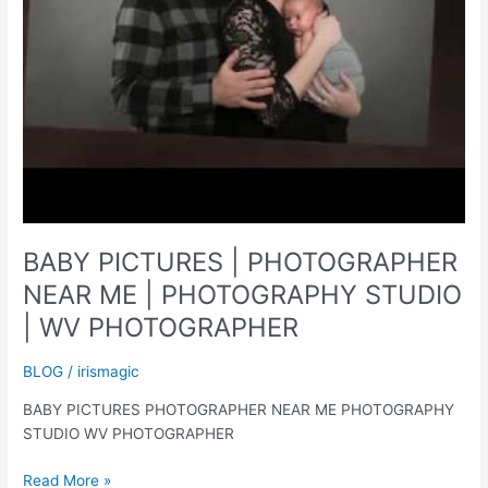
BABY PICTURES | PHOTOGRAPHER
NEAR ME | PHOTOGRAPHY STUDIO
| WV PHOTOGRAPHER
BLOG
/
irismagic
BABY PICTURES PHOTOGRAPHER NEAR ME PHOTOGRAPHY
STUDIO WV PHOTOGRAPHER
BABY
Read More »