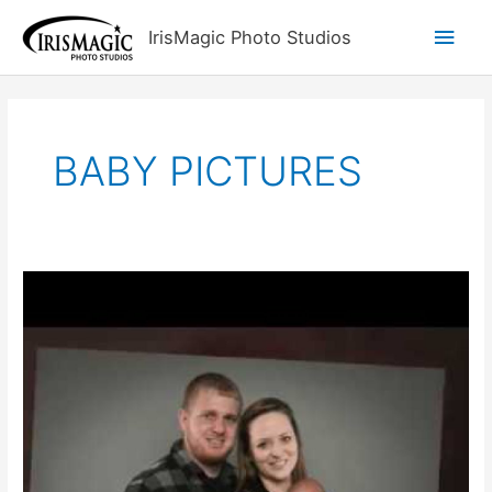
Skip
Main
IrisMagic Photo Studios
to
content
Men
BABY PICTURES