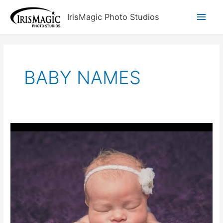
Skip
Main
IrisMagic Photo Studios
to
content
Men
BABY NAMES