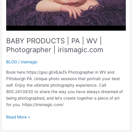
BABY PRODUCTS | PA | WV |
Photographer | irismagic.com
BLOG
/
irismagic
Book here https://goo.gl/x8JeZk Photographer in WV and
Pittsburgh PA. Unique photo sessions that portrait your best
self. Enjoy the ultimate photography experience. Call
800.241.0630 to share the way you have always dreamed of
being photographed, and let’s create together a piece of art
for you. https://irismagic.com/
BABY
Read More »
PRODUCTS
|