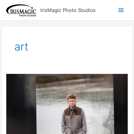
Skip
Main
IrisMagic Photo Studios
to
content
Men
art