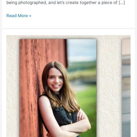
being photographed, and let’s create together a piece of […]
TRINITY
Read More »
HIGH
SCHOOL
|
IrisMagic.com