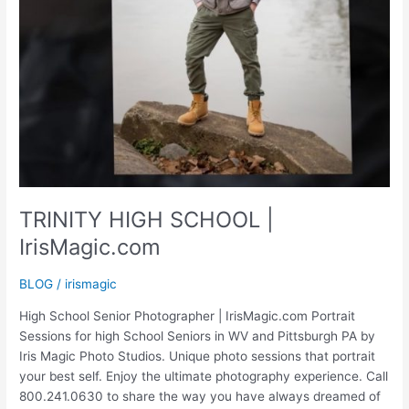
TRINITY HIGH SCHOOL |
IrisMagic.com
BLOG
/
irismagic
High School Senior Photographer | IrisMagic.com Portrait
Sessions for high School Seniors in WV and Pittsburgh PA by
Iris Magic Photo Studios. Unique photo sessions that portrait
your best self. Enjoy the ultimate photography experience. Call
800.241.0630 to share the way you have always dreamed of