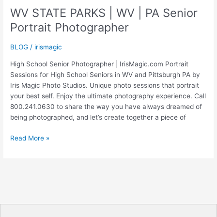
|
WV STATE PARKS | WV | PA Senior
High
Portrait Photographer
School
Senior
BLOG
/
irismagic
Photographer
|
High School Senior Photographer | IrisMagic.com Portrait
IrisMagic
Sessions for High School Seniors in WV and Pittsburgh PA by
Photo
Iris Magic Photo Studios. Unique photo sessions that portrait
Studios
your best self. Enjoy the ultimate photography experience. Call
800.241.0630 to share the way you have always dreamed of
being photographed, and let’s create together a piece of
WV
Read More »
STATE
PARKS
|
WV
|
PA
Senior