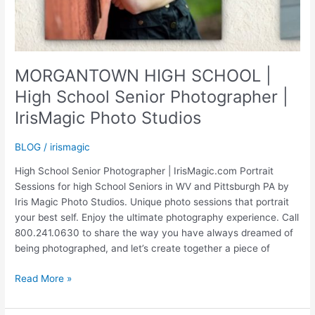
MORGANTOWN HIGH SCHOOL |
High School Senior Photographer |
IrisMagic Photo Studios
BLOG
/
irismagic
High School Senior Photographer | IrisMagic.com Portrait
Sessions for high School Seniors in WV and Pittsburgh PA by
Iris Magic Photo Studios. Unique photo sessions that portrait
your best self. Enjoy the ultimate photography experience. Call
800.241.0630 to share the way you have always dreamed of
being photographed, and let’s create together a piece of
MORGANTOWN
Read More »
HIGH
SCHOOL