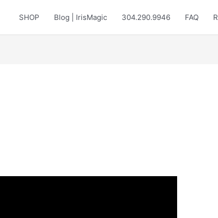
SHOP
Blog | IrisMagic
304.290.9946
FAQ
R