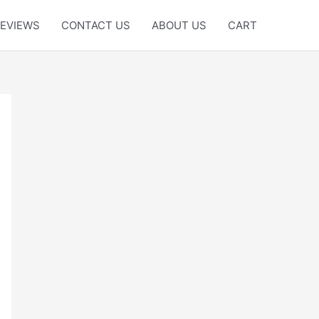
EVIEWS
CONTACT US
ABOUT US
CART