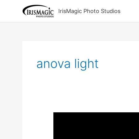
Skip
to
IrisMagic Photo Studios
content
anova light