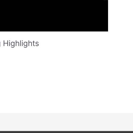
 Highlights