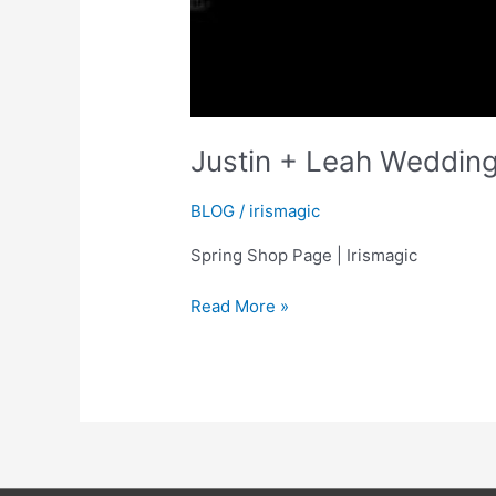
Justin + Leah Wedding
BLOG
/
irismagic
Spring Shop Page | Irismagic
Justin
Read More »
+
Leah
Wedding
Highlights