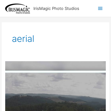
Skip
Main
IrisMagic Photo Studios
to
content
Men
aerial