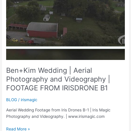
Ben+Kim Wedding | Aerial
Photography and Videography |
FOOTAGE FROM IRISDRONE B1
BLOG
/
irismagic
Aerial Wedding Footage from Iris Drones B-1 | Iris Magic
Photography and Videography. | www.irismagic.com
Ben+Kim
Read More »