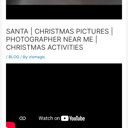
SANTA | CHRISTMAS PICTURES |
PHOTOGRAPHER NEAR ME |
CHRISTMAS ACTIVITIES
/
BLOG
/ By
irismagic