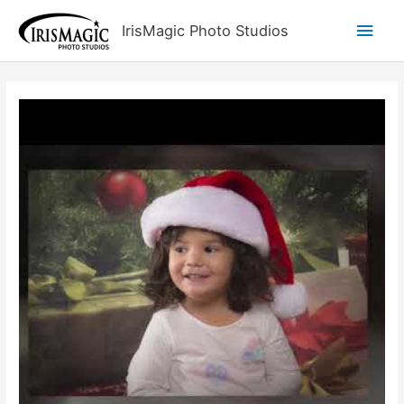
Skip
Main
IrisMagic Photo Studios
to
content
Men