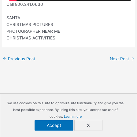
Call 800.241.0630
SANTA
CHRISTMAS PICTURES
PHOTOGRAPHER NEAR ME
CHRISTMAS ACTIVITIES
←
Previous Post
Next Post
→
We use cookies on this site to optimize site functionality and give you the
best possible experience. By using this site, you accept our use of
Copyright © 2026
IrisMagic Photo Studios
| Powered by
cookies.
Learn more
IRISWAN
Accept
X