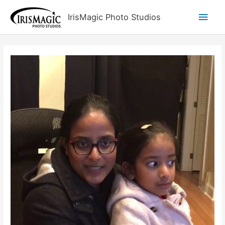
Skip
Main
IrisMagic Photo Studios
to
content
Men