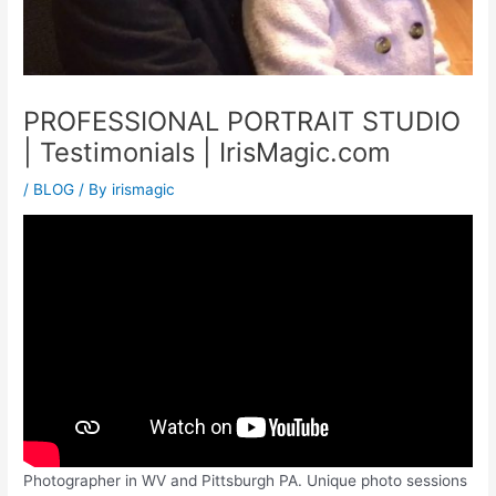
PROFESSIONAL PORTRAIT STUDIO
| Testimonials | IrisMagic.com
/
BLOG
/ By
irismagic
Photographer in WV and Pittsburgh PA. Unique photo sessions