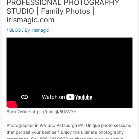
PROFESSIONAL PHOTOGRAPHY
STUDIO | Family Photos |
irismagic.com
/
BLOG
/ By
irismagic
Book Online https://goo.gl/5U3VYH
Photographer in WV and Pittsburgh PA. Unique photo sessions
that portrait your best self. Enjoy the ultimate photography