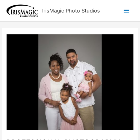
Skip
Main
IrisMagic Photo Studios
to
content
Men