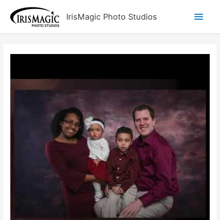
Skip
Main
IrisMagic Photo Studios
to
content
Men