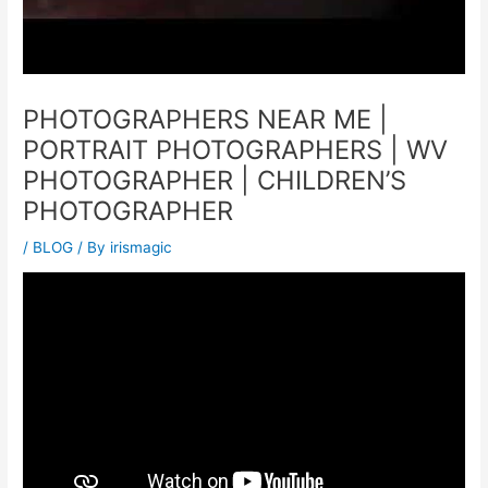
PHOTOGRAPHERS NEAR ME |
PORTRAIT PHOTOGRAPHERS | WV
PHOTOGRAPHER | CHILDREN’S
PHOTOGRAPHER
/
BLOG
/ By
irismagic