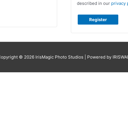
described in our
privacy 
Register
Copyright © 2026
IrisMagic Photo Studios
| Powered by IRISWA