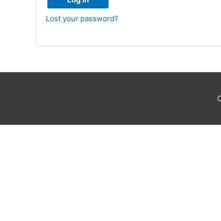
Lost your password?