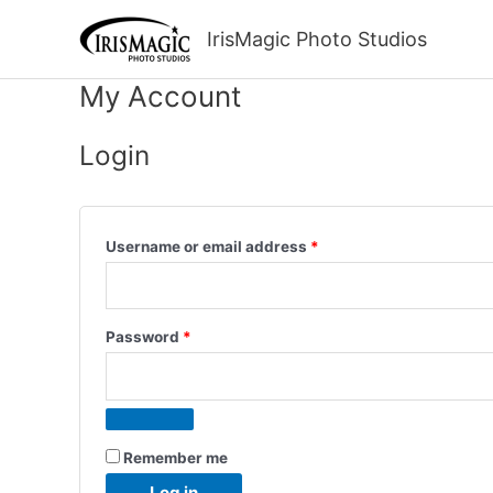
Skip
to
IrisMagic Photo Studios
content
My Account
Login
Required
Username or email address
*
Required
Password
*
Remember me
Log in