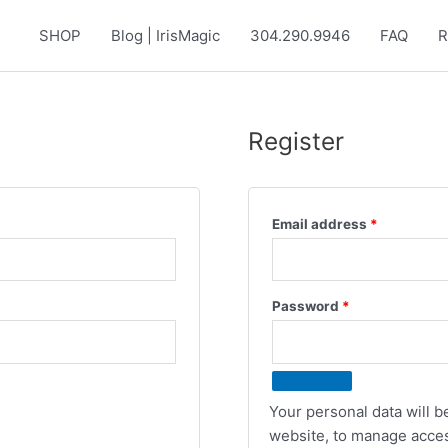
SHOP
Blog | IrisMagic
304.290.9946
FAQ
R
Register
Required
Email address
*
Required
Password
*
Your personal data will 
website, to manage acces