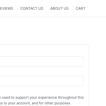
EVIEWS
CONTACT US
ABOUT US
CART
be used to support your experience throughout this
s to your account, and for other purposes