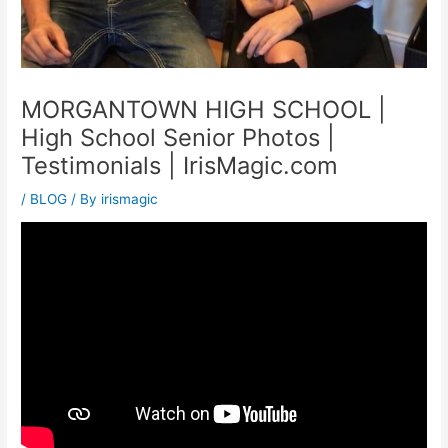
MORGANTOWN HIGH SCHOOL |
High School Senior Photos |
Testimonials | IrisMagic.com
/
BLOG
/ By
irismagic