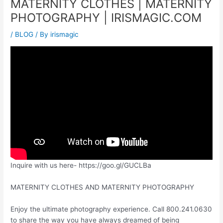
MATERNITY CLOTHES | MATERNITY
PHOTOGRAPHY | IRISMAGIC.COM
/
BLOG
/ By
irismagic
Inquire with us here- https://goo.gl/GUCLBa
MATERNITY CLOTHES AND MATERNITY PHOTOGRAPHY
Enjoy the ultimate photography experience. Call 800.241.0630
to share the way you have always dreamed of being