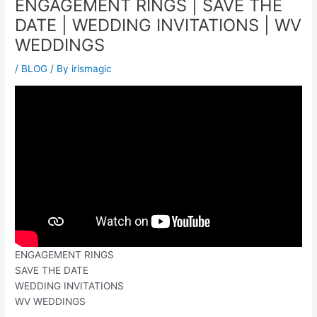
ENGAGEMENT RINGS | SAVE THE
DATE | WEDDING INVITATIONS | WV
WEDDINGS
/
BLOG
/ By
irismagic
ENGAGEMENT RINGS
SAVE THE DATE
WEDDING INVITATIONS
WV WEDDINGS