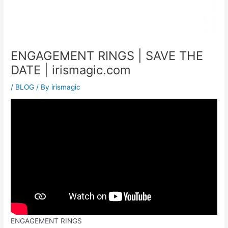
ENGAGEMENT RINGS | SAVE THE
DATE | irismagic.com
/
BLOG
/ By
irismagic
ENGAGEMENT RINGS