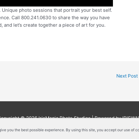
Unique photo sessions that portrait your best self.
ence. Call 800.241.0630 to share the way you have
and let’s create together a piece of art for you.
Next Post
Copyright © 2026
IrisMagic Photo Studios
| Powered by IRISWA
 give you the best possible experience. By using this site, you accept our use of c