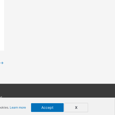
→
N
Accept
X
ookies.
Learn more