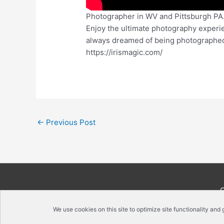
Photographer in WV and Pittsburgh PA. 
Enjoy the ultimate photography experi
always dreamed of being photographed, 
https://irismagic.com/
←
Previous Post
We use cookies on this site to optimize site functionality and