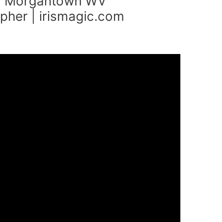
 Morgantown WV
her | irismagic.com