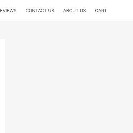
EVIEWS
CONTACT US
ABOUT US
CART