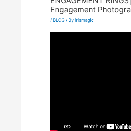
ENGAGEMENT RINGS|
Engagement Photograp
/
BLOG
/ By
irismagic