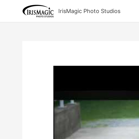
Skip
to
IrisMagic Photo Studios
content