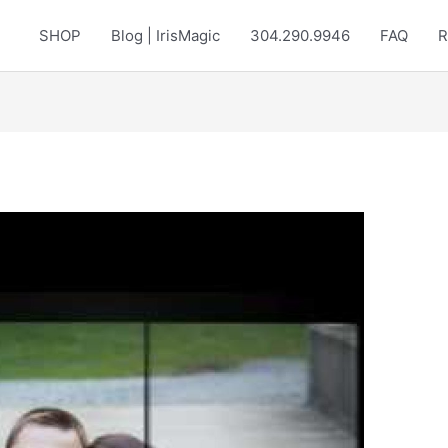
SHOP
Blog | IrisMagic
304.290.9946
FAQ
R