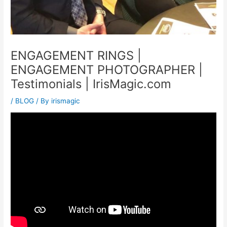
ENGAGEMENT RINGS |
ENGAGEMENT PHOTOGRAPHER |
Testimonials | IrisMagic.com
/
BLOG
/ By
irismagic