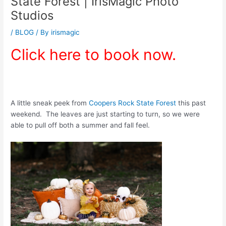
State Forest | IrisMagic Photo
Studios
/
BLOG
/ By
irismagic
Click here to book now.
A little sneak peek from
Coopers Rock State Forest
this past
weekend. The leaves are just starting to turn, so we were
able to pull off both a summer and fall feel.