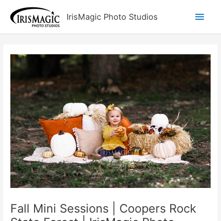
Skip
Main
IrisMagic Photo Studios
to
content
Men
Fall Mini Sessions | Coopers Rock