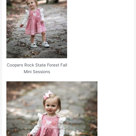
Coopers Rock State Forest Fall
Mini Sessions