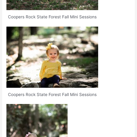
Coopers Rock State Forest Fall Mini Sessions
Coopers Rock State Forest Fall Mini Sessions