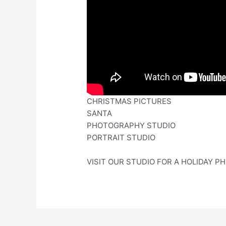
CHRISTMAS PICTURES
SANTA
PHOTOGRAPHY STUDIO
PORTRAIT STUDIO
VISIT OUR STUDIO FOR A HOLIDAY PH