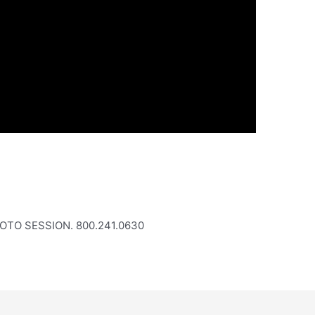
OTO SESSION. 800.241.0630