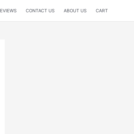
EVIEWS
CONTACT US
ABOUT US
CART