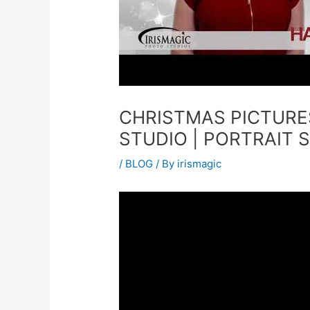
CHRISTMAS PICTURE
STUDIO | PORTRAIT 
/
BLOG
/ By
irismagic