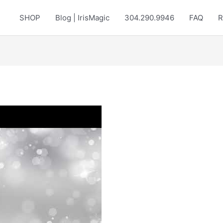
SHOP
Blog | IrisMagic
304.290.9946
FAQ
R