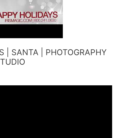
S | SANTA | PHOTOGRAPHY
STUDIO