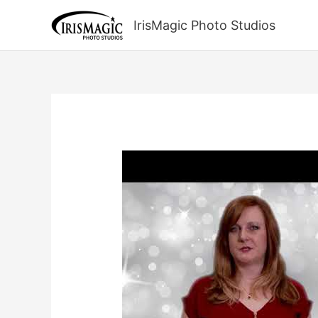
Skip
to
IrisMagic Photo Studios
content