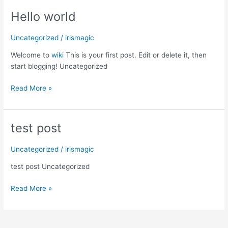
Hello world
Uncategorized
/
irismagic
Welcome to
wiki
This is your first post. Edit or delete it, then
start blogging! Uncategorized
Hello
Read More »
world
test post
Uncategorized
/
irismagic
test post Uncategorized
test
Read More »
post