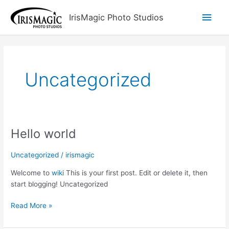
Skip
Main
IrisMagic Photo Studios
to
content
Men
Uncategorized
Hello world
Uncategorized
/
irismagic
Welcome to
wiki
This is your first post. Edit or delete it, then
start blogging! Uncategorized
Hello
Read More »
world