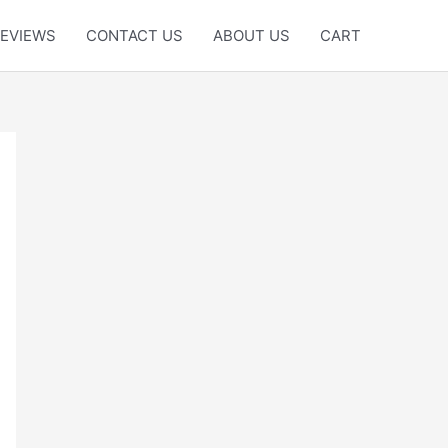
EVIEWS
CONTACT US
ABOUT US
CART