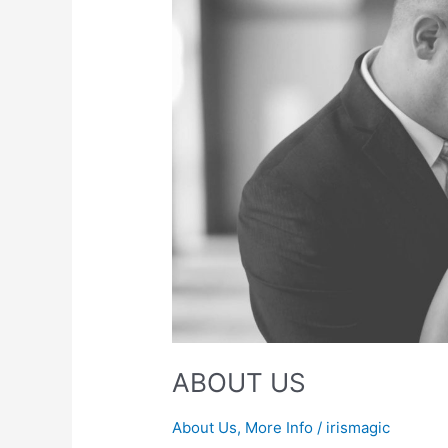
ABOUT US
About Us
,
More Info
/
irismagic