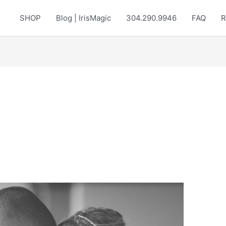
SHOP
Blog | IrisMagic
304.290.9946
FAQ
R