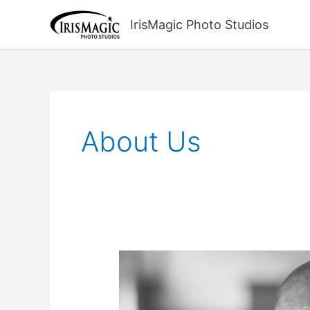
Skip
to
IrisMagic Photo Studios
content
About Us