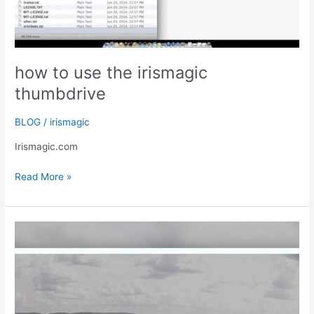
how to use the irismagic
thumbdrive
BLOG
/
irismagic
Irismagic.com
how
Read More »
to
use
the
irismagic
thumbdrive