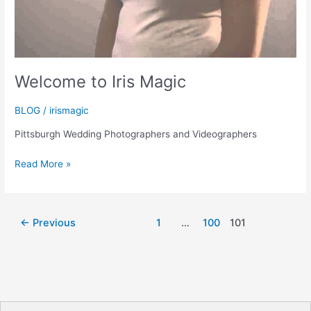
Welcome to Iris Magic
BLOG
/
irismagic
Pittsburgh Wedding Photographers and Videographers
Welcome
Read More »
to
Iris
Magic
←
Previous
1
…
100
101