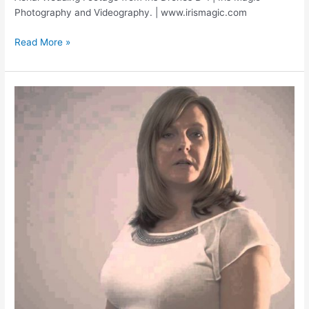
Photography and Videography. | www.irismagic.com
Ben+Kim
Read More »
Wedding
|
Aerial
Photography
and
Videography
|
FOOTAGE
FROM
IRISDRONE
B1