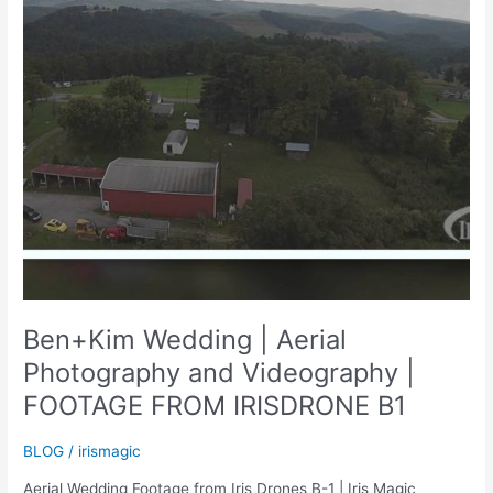
Ben+Kim Wedding | Aerial
Photography and Videography |
FOOTAGE FROM IRISDRONE B1
BLOG
/
irismagic
Aerial Wedding Footage from Iris Drones B-1 | Iris Magic