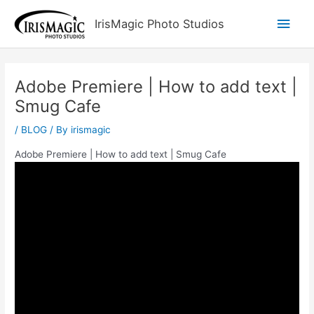
Skip
Main
IrisMagic Photo Studios
to
content
Men
Adobe Premiere | How to add text |
Smug Cafe
/
BLOG
/ By
irismagic
Adobe Premiere | How to add text | Smug Cafe