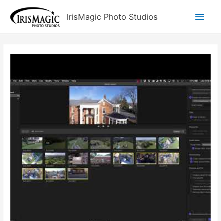
Skip
Main
IrisMagic Photo Studios
to
content
Men