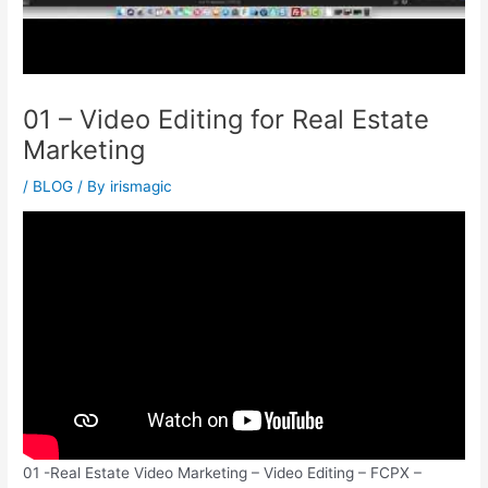
01 – Video Editing for Real Estate
Marketing
/
BLOG
/ By
irismagic
01 -Real Estate Video Marketing – Video Editing – FCPX –