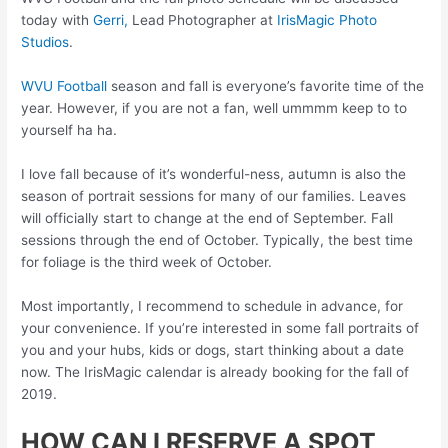
today with
Gerri,
Lead Photographer at
IrisMagic Photo
Studios
.
WVU Football
season and fall is everyone’s favorite time of the
year. However, if you are not a fan, well ummmm keep to to
yourself ha ha.
I love fall because of it’s wonderful-ness, autumn is also the
season of portrait sessions for many of our families. Leaves
will officially start to change at the end of September. Fall
sessions through the end of October. Typically, the best time
for foliage is the third week of October.
Most importantly, I recommend to schedule in advance, for
your convenience. If you’re interested in some fall portraits of
you and your hubs, kids or dogs, start thinking about a date
now. The IrisMagic calendar is already booking for the fall of
2019.
HOW CAN I RESERVE A SPOT