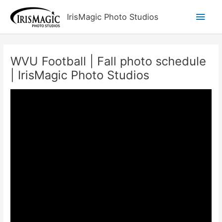
Skip
Main
IrisMagic Photo Studios
to
content
Men
WVU Football | Fall photo schedule
| IrisMagic Photo Studios