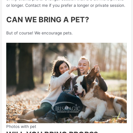
or longer. Contact me if you prefer a longer or private session.
CAN WE BRING A PET?
But of course! We encourage pets.
Photos with pet