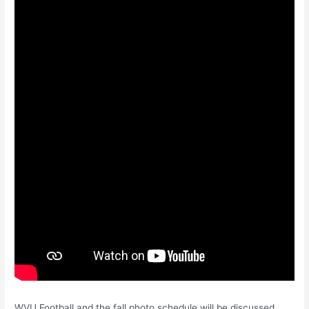
WVU Football and the fall photo schedule will be discussed