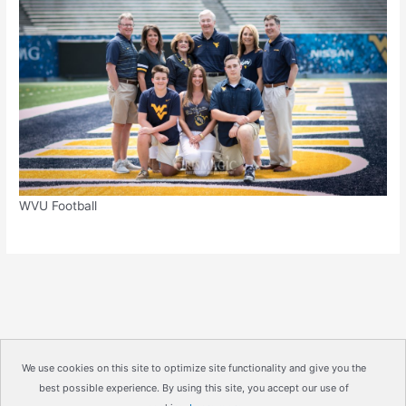
WVU Football
We use cookies on this site to optimize site functionality and give you the
best possible experience. By using this site, you accept our use of
Copyright © 2026
IrisMagic Photo Studios
| Powered by