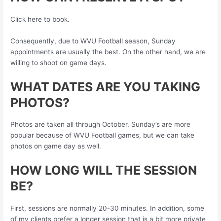
Click here to book.
Consequently, due to WVU Football season, Sunday
appointments are usually the best. On the other hand, we are
willing to shoot on game days.
WHAT DATES ARE YOU TAKING
PHOTOS?
Photos are taken all through October. Sunday’s are more
popular because of WVU Football games, but we can take
photos on game day as well.
HOW LONG WILL THE SESSION
BE?
First, sessions are normally 20-30 minutes. In addition, some
of my clients prefer a longer session that is a bit more private