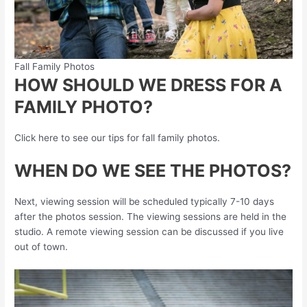
Fall Family Photos
HOW SHOULD WE DRESS FOR A
FAMILY PHOTO?
Click here to see our tips for fall family photos.
WHEN DO WE SEE THE PHOTOS?
Next, viewing session will be scheduled typically 7-10 days
after the photos session. The viewing sessions are held in the
studio. A remote viewing session can be discussed if you live
out of town.