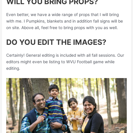
WILL YOU BRING PROPS?
Even better, we have a wide range of props that I will bring
with me. I Pumpkins, blankets and in addition fall signs will be
on site. Above all, feel free to bring props with you as well.
DO YOU EDIT THE IMAGES?
Certainly! General editing is included with all fall sessions. Our
editors might even be listing to WVU Football game while
editing.