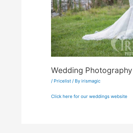
Wedding Photography 
/
Pricelist
/ By
irismagic
Click here for our weddings website