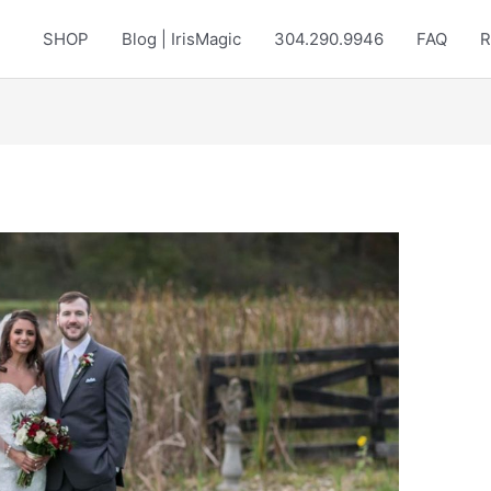
SHOP
Blog | IrisMagic
304.290.9946
FAQ
R