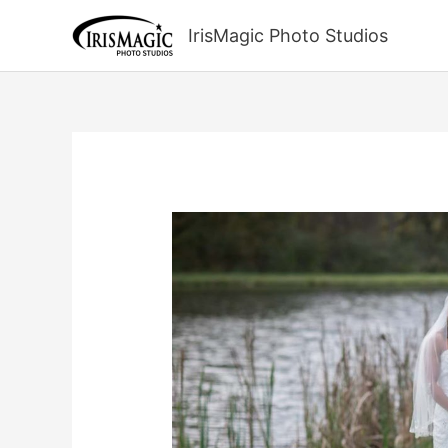
Skip
to
IrisMagic Photo Studios
content