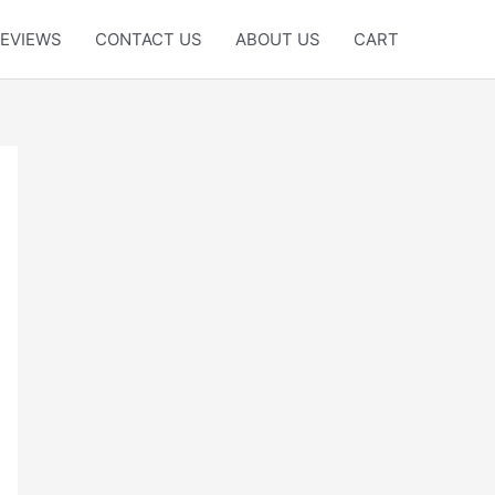
EVIEWS
CONTACT US
ABOUT US
CART