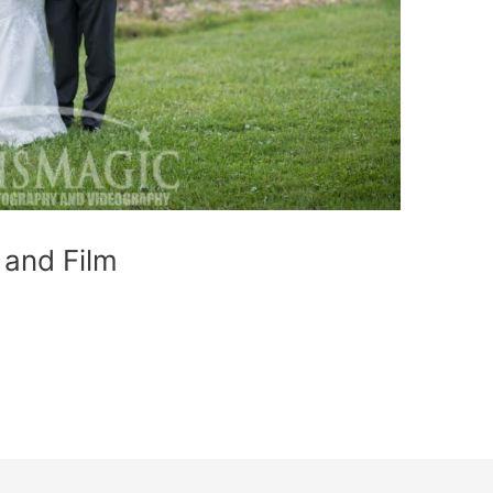
and Film