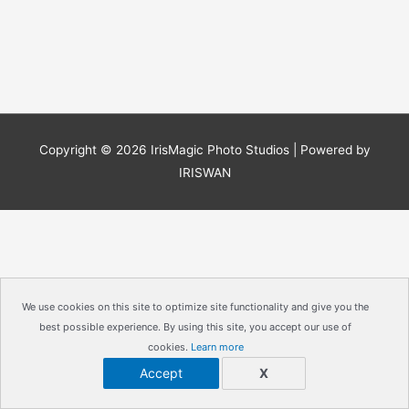
Copyright © 2026
IrisMagic Photo Studios
| Powered by
IRISWAN
We use cookies on this site to optimize site functionality and give you the
best possible experience. By using this site, you accept our use of
cookies.
Learn more
Accept
X