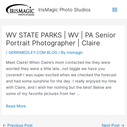
Skip
Main
IrisMagic Photo Studios
to
content
Men
WV STATE PARKS | WV | PA Senior
Portrait Photographer | Claire
/
GERRIMEDLEY.COM BLOG
/ By
irismagic
Meet Claire! When Claire’s mom contacted me they were
worried they were a little late…not biggie we have you
covered! I was super excited when we checked the forecast
and had some sunshine for the day. I really enjoyed my time
with Claire, and I wish her nothing but the best! Below are
some of my favorite pictures from her …
Read More
←
Previous Post
Next Post
→