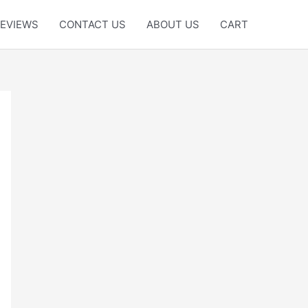
EVIEWS
CONTACT US
ABOUT US
CART