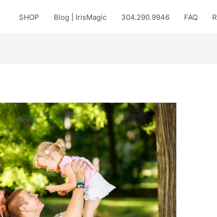
SHOP
Blog | IrisMagic
304.290.9946
FAQ
R