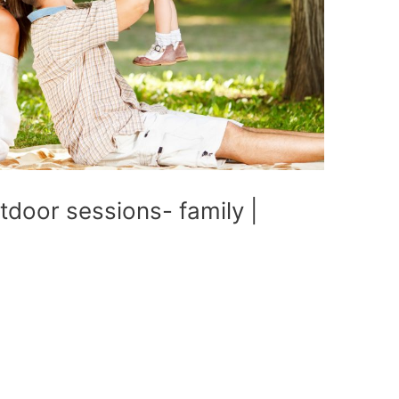
utdoor sessions- family |