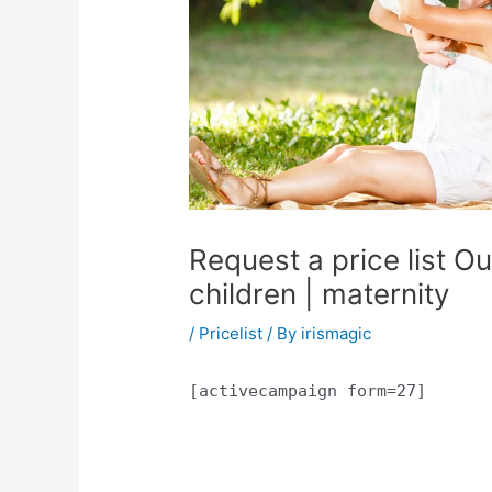
Request a price list O
children | maternity
/
Pricelist
/ By
irismagic
[activecampaign form=27]