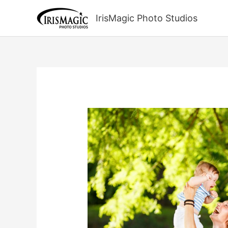
Skip
to
IrisMagic Photo Studios
content