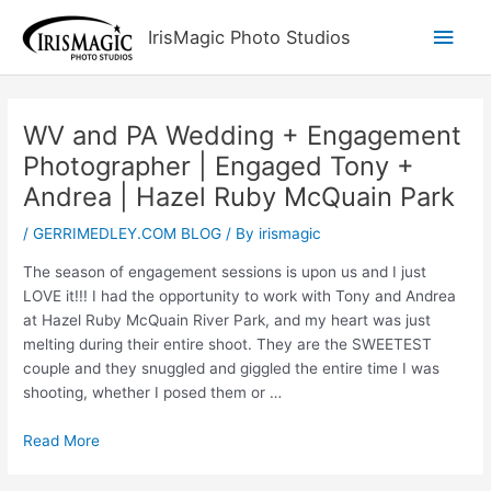
Skip
Main
IrisMagic Photo Studios
to
content
Men
WV and PA Wedding + Engagement
Photographer | Engaged Tony +
Andrea | Hazel Ruby McQuain Park
/
GERRIMEDLEY.COM BLOG
/ By
irismagic
The season of engagement sessions is upon us and I just
LOVE it!!! I had the opportunity to work with Tony and Andrea
at Hazel Ruby McQuain River Park, and my heart was just
melting during their entire shoot. They are the SWEETEST
couple and they snuggled and giggled the entire time I was
shooting, whether I posed them or …
Read More