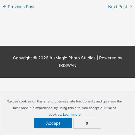
←
Previous Post
Next Post
→
Copyright © 2026
IrisMagic Photo Studios
| Powered by
IRISWAN
We use cookies on this site to optimize site functionality and give you the
best possible experience. By using this site, you accept our use of
cookies.
Learn more
Accept
X