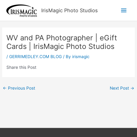
Skip
Main
IrisMagic Photo Studios
to
content
Men
WV and PA Photographer | eGift
Cards | IrisMagic Photo Studios
/
GERRIMEDLEY.COM BLOG
/ By
irismagic
Share this Post
←
Previous Post
Next Post
→