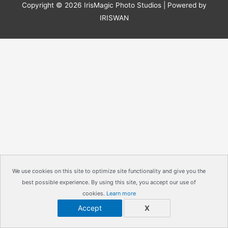
Copyright © 2026
IrisMagic Photo Studios
| Powered by
IRISWAN
We use cookies on this site to optimize site functionality and give you the
best possible experience. By using this site, you accept our use of
cookies.
Learn more
Accept
X