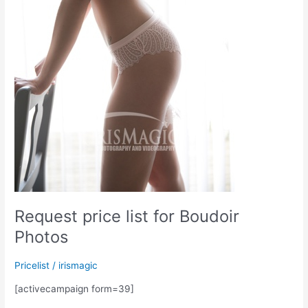
Request price list for Boudoir
Photos
Pricelist
/
irismagic
[activecampaign form=39]