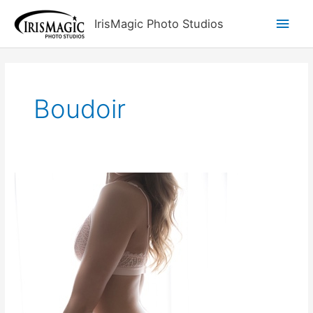
Skip
Main
IrisMagic Photo Studios
to
content
Men
Boudoir