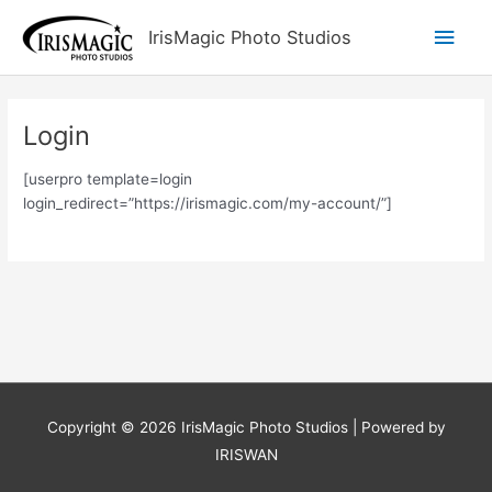
Skip
Main
IrisMagic Photo Studios
to
content
Men
Login
[userpro template=login
login_redirect=”https://irismagic.com/my-account/”]
Copyright © 2026
IrisMagic Photo Studios
| Powered by
IRISWAN