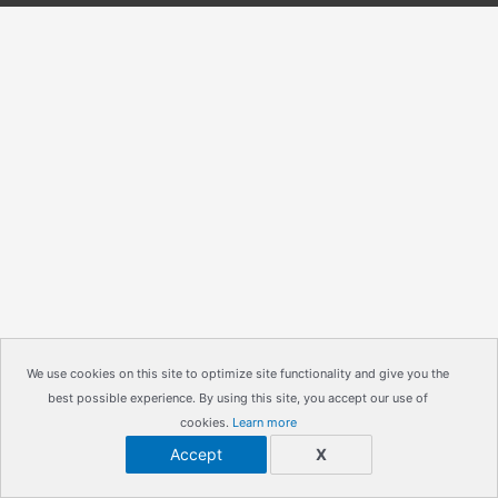
We use cookies on this site to optimize site functionality and give you the
best possible experience. By using this site, you accept our use of
cookies.
Learn more
Accept
X