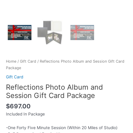
Home
/
Gift Card
/ Reflections Photo Album and Session Gift Card
Package
Gift Card
Reflections Photo Album and
Session Gift Card Package
$
697.00
Included In Package
-One Forty Five Minute Session (Within 20 Miles of Studio)