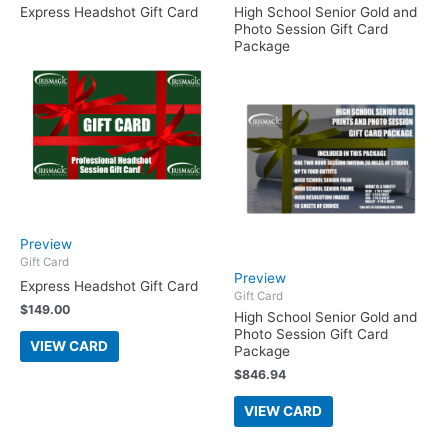
Express Headshot Gift Card
High School Senior Gold and
Photo Session Gift Card
Package
Preview
Gift Card
Preview
Express Headshot Gift Card
Gift Card
$
149.00
High School Senior Gold and
Photo Session Gift Card
VIEW CARD
Package
$
846.94
VIEW CARD