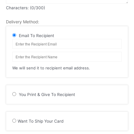
Characters: (
0
/300)
Delivery Method:
Email To Recipient
We will send it to recipient email address.
You Print & Give To Recipient
Want To Ship Your Card