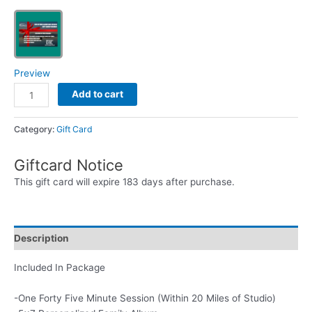
Preview
Reflections
Add to cart
Photo
Album
Category:
Gift Card
and
Session
Giftcard Notice
Gift
Card
This gift card will expire 183 days after purchase.
Package
quantity
Description
Included In Package
-One Forty Five Minute Session (Within 20 Miles of Studio)