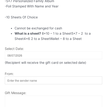
-5×7 Personalized Family Album
-Foil Stamped With Name and Year
-10 Sheets Of Choice
Cannot be exchanged for cash
What is a sheet?
8×10 – 1 to a Sheet5x7 – 2 to a
Sheet4x6 2 to a SheetWallet – 8 to a Sheet
Select Date:
(Recipient will receive the gift card on selected date)
From:
Gift Message: