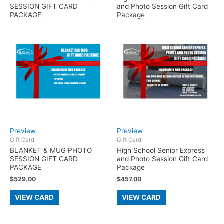
SESSION GIFT CARD
and Photo Session Gift Card
PACKAGE
Package
Preview
Preview
Gift Card
Gift Card
BLANKET & MUG PHOTO
High School Senior Express
SESSION GIFT CARD
and Photo Session Gift Card
PACKAGE
Package
$
529.00
$
457.00
VIEW CARD
VIEW CARD