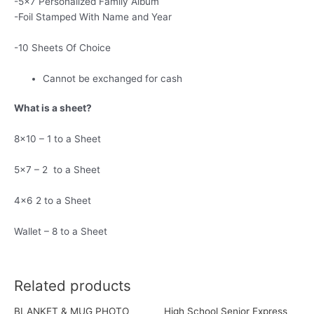
-5×7 Personalized Family Album
-Foil Stamped With Name and Year
-10 Sheets Of Choice
Cannot be exchanged for cash
What is a sheet?
8×10 – 1 to a Sheet
5×7 – 2 to a Sheet
4×6 2 to a Sheet
Wallet – 8 to a Sheet
Related products
BLANKET & MUG PHOTO
High School Senior Express