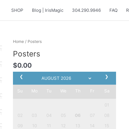
SHOP
Blog | IrisMagic
304.290.9946
FAQ
R
Home
/ Posters
Posters
$
0.00
❮
❯
Su
Mo
Tu
We
Th
Fr
Sa
01
02
03
04
05
06
07
08
09
10
11
12
13
14
15