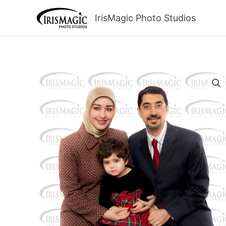
Skip
to
IrisMagic Photo Studios
content