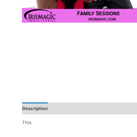
Description
Additional information
This