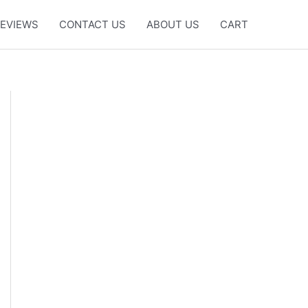
EVIEWS
CONTACT US
ABOUT US
CART