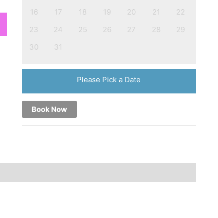
16
17
18
19
20
21
22
23
24
25
26
27
28
29
30
31
Please Pick a Date
Book Now