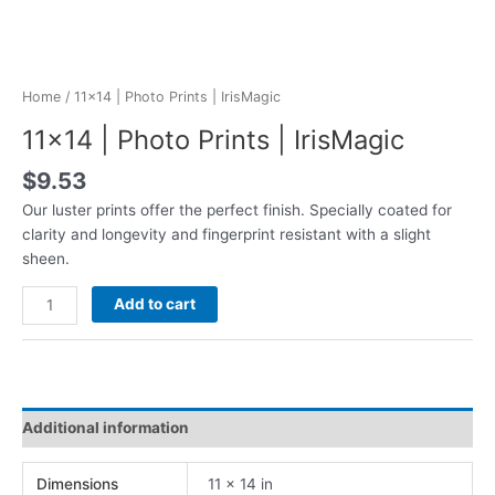
Home
/ 11×14 | Photo Prints | IrisMagic
11×14 | Photo Prints | IrisMagic
$
9.53
Our luster prints offer the perfect finish. Specially coated for
clarity and longevity and fingerprint resistant with a slight
sheen.
11x14
Add to cart
|
Photo
Prints
|
IrisMagic
Additional information
quantity
Dimensions
11 × 14 in