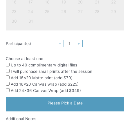
16
17
18
19
20
21
22
23
24
25
26
27
28
29
30
31
Participant(s)
−
+
Choose at least one
Up to 40 complimentary digital files
I will purchase small prints after the session
Add 16x20 Matte print (add $79)
Add 16x20 Canvas wrap (add $225)
Add 24x36 Canvas Wrap (add $349)
Please Pick a Date
Additional Notes