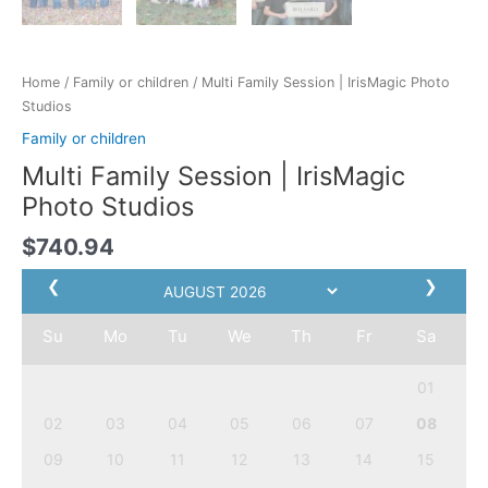
Home
/
Family or children
/ Multi Family Session | IrisMagic Photo
Studios
Family or children
Multi Family Session | IrisMagic
Photo Studios
$
740.94
❮
❯
Su
Mo
Tu
We
Th
Fr
Sa
01
02
03
04
05
06
07
08
09
10
11
12
13
14
15