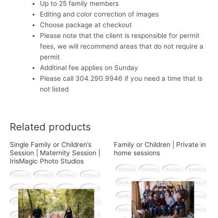
Up to 25 family members
Editing and color correction of images
Choose package at checkout
Please note that the client is responsible for permit
fees, we will recommend areas that do not require a
permit
Additinal fee applies on Sunday
Please call 304.290.9946 if you need a time that is
not listed
Related products
Single Family or Children’s
Family or Children | Private in
Session | Maternity Session |
home sessions
IrisMagic Photo Studios