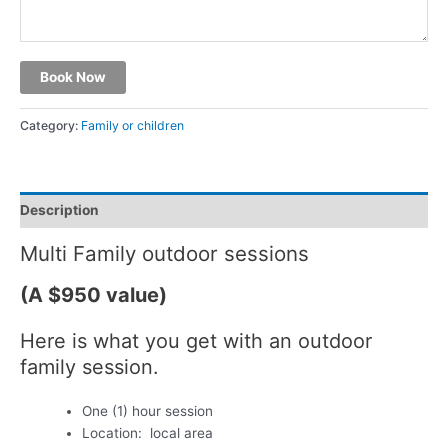
Book Now
Category:
Family or children
Description
Multi Family outdoor sessions
(A $950 value)
Here is what you get with an outdoor
family session.
One (1) hour session
Location: local area