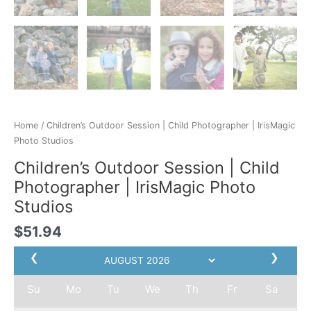
Home
/ Children’s Outdoor Session | Child Photographer | IrisMagic
Photo Studios
Children’s Outdoor Session | Child
Photographer | IrisMagic Photo
Studios
$
51.94
❮
❯
Su
Mo
Tu
We
Th
Fr
Sa