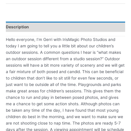
Description
Hello everyone, I’m Gerri with IrisMagic Photo Studios and
today I am going to tell you a little bit about our children’s
outdoor sessions. A common questions I hear is “what makes
an outdoor session different from a studio session?” Outdoor
sessions will have a bit more variety of scenery and we will get
a fair mixture of both posed and candid. This can be beneficial
to children that don’t like to sit still for even few seconds, or
just want to be outside all of the time. Playgrounds and parks
make great areas for children’s sessions. This gives them the
chance to run and play in between posed photos, and gives
me a chance to get some action shots. Although photos can
be taken any time of the day, I have found that most young
children do best in the morning, and we want to make sure we
are not shooting close to nap time. The photos are ready 5-7
days after the session. A viewing appointment will be schedule