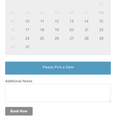
01
02
03
04
05
06
07
08
09
10
11
12
13
14
15
16
17
18
19
20
21
22
23
24
25
26
27
28
29
30
31
Please Pick a Date
Additional Notes
Book Now