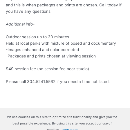
and this is when packages and prints are chosen. Call today if
you have any questions
Additional info-
Outdoor session up to 30 minutes
Held at local parks with mixture of posed and documentary
-Images enhanced and color corrected
-Packages and prints chosen at viewing session
$49 session fee (no session fee near studio)
Please call 304.5241.5562 if you need a time not listed.
We use cookies on this site to optimize site functionality and give you the
best possible experience. By using this site, you accept our use of
Copyright © 2026
IrisMagic Photo Studios
| Powered by
cookies.
Learn more