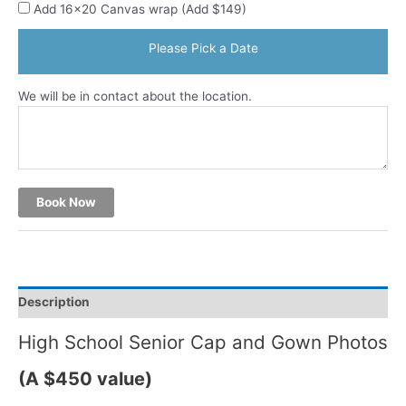
Add 16x20 Canvas wrap (Add $149)
Please Pick a Date
We will be in contact about the location.
Book Now
Description
High School Senior Cap and Gown Photos
(A $450 value)