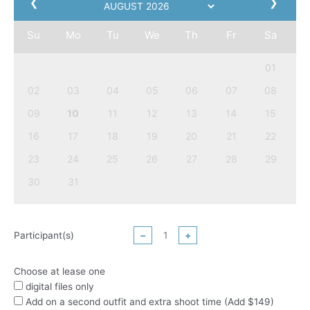
❮
❯
Su
Mo
Tu
We
Th
Fr
Sa
01
02
03
04
05
06
07
08
09
10
11
12
13
14
15
16
17
18
19
20
21
22
23
24
25
26
27
28
29
30
31
Participant(s)
−
+
Choose at lease one
digital files only
Add on a second outfit and extra shoot time (Add $149)