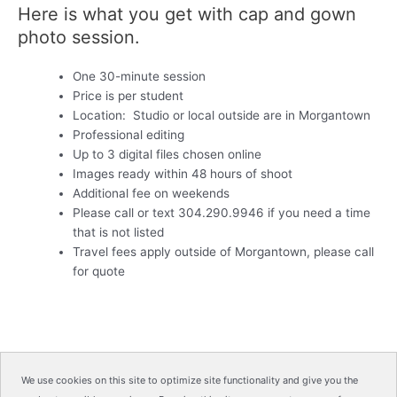
Here is what you get with cap and gown
photo session.
One 30-minute session
Price is per student
Location: Studio or local outside are in Morgantown
Professional editing
Up to 3 digital files chosen online
Images ready within 48 hours of shoot
Additional fee on weekends
Please call or text 304.290.9946 if you need a time
that is not listed
Travel fees apply outside of Morgantown, please call
for quote
We use cookies on this site to optimize site functionality and give you the