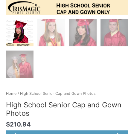
Home
/ High School Senior Cap and Gown Photos
High School Senior Cap and Gown
Photos
$
210.94