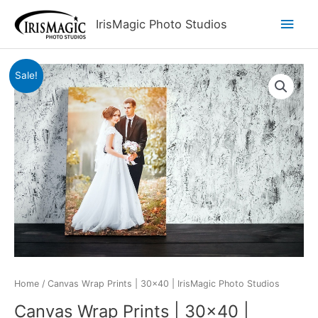
Skip
Main
IrisMagic Photo Studios
to
content
Men
Sale!
Home
/ Canvas Wrap Prints | 30×40 | IrisMagic Photo Studios
Canvas Wrap Prints | 30×40 |