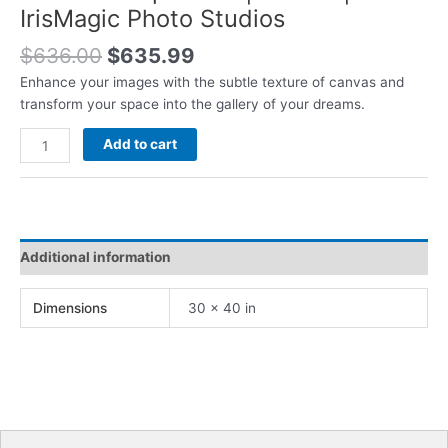
IrisMagic Photo Studios
Original
Current
$
636.00
$
635.99
price
price
Enhance your images with the subtle texture of canvas and
was:
is:
transform your space into the gallery of your dreams.
$636.00.
$635.99.
Canvas
Add to cart
Wrap
Prints
|
30x40
|
Additional information
IrisMagic
Photo
Dimensions
30 × 40 in
Studios
quantity