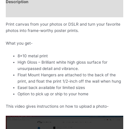
Description
own
photos
Additional information
quantity
Print canvas from your photos or DSLR and turn your favorite
photos into frame-worthy poster prints.
What you get-
8×10 metal print
High Gloss – Brilliant white high gloss surface for
unsurpassed detail and vibrance.
Float Mount Hangers are attached to the back of the
print, and float the print 1/2-inch off the wall when hung
Easel back available for limited sizes
Option to pick up or ship to your home
This video gives instructions on how to upload a photo-