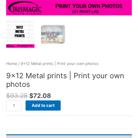
Home
/ 9×12 Metal prints | Print your own photos
9×12 Metal prints | Print your own
photos
Original
Current
$
93.28
$
72.08
price
price
9x12
Add to cart
was:
is:
Metal
$93.28.
$72.08.
prints
|
Print
your