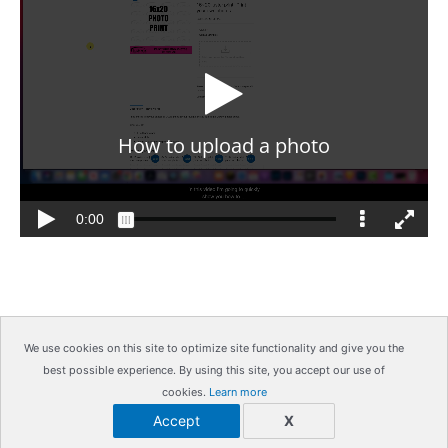
We use cookies on this site to optimize site functionality and give you the
best possible experience. By using this site, you accept our use of
Copyright © 2026
IrisMagic Photo Studios
| Powered by
cookies.
Learn more
IRISWAN
Accept
X