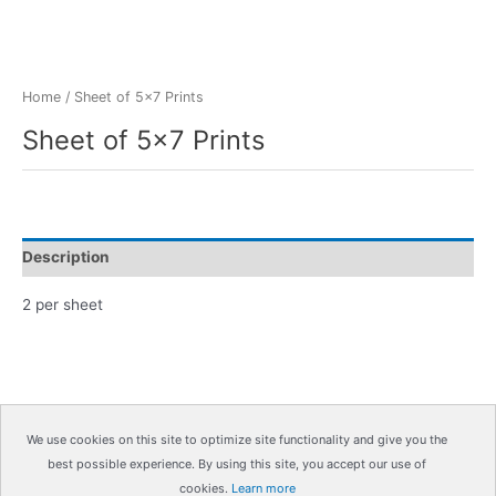
Home
/ Sheet of 5×7 Prints
Sheet of 5×7 Prints
Description
2 per sheet
We use cookies on this site to optimize site functionality and give you the
best possible experience. By using this site, you accept our use of
Copyright © 2026
IrisMagic Photo Studios
| Powered by
cookies.
Learn more
IRISWAN