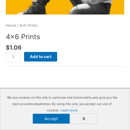
Home
/ 4×6 Prints
4×6 Prints
$
1.06
4x6
Add to cart
Prints
quantity
We use cookies on this site to optimize site functionality and give you the
Copyright © 2026
IrisMagic Photo Studios
| Powered by
best possible experience. By using this site, you accept our use of
IRISWAN
cookies.
Learn more
Accept
X