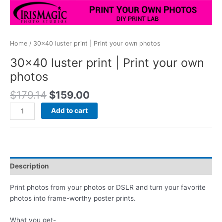
Home
/ 30×40 luster print | Print your own photos
30×40 luster print | Print your own
photos
Original
Current
$
179.14
$
159.00
price
price
30x40
Add to cart
was:
is:
luster
$179.14.
$159.00.
print
|
Print
your
Description
own
photos
Print photos from your photos or DSLR and turn your favorite
quantity
photos into frame-worthy poster prints.
What you get-