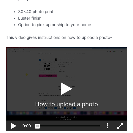
30×40 photo print
Luster finish
Option to pick up or ship to your home
This video gives instructions on how to upload a photo-