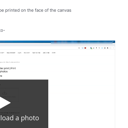
be printed on the face of the canvas
to-