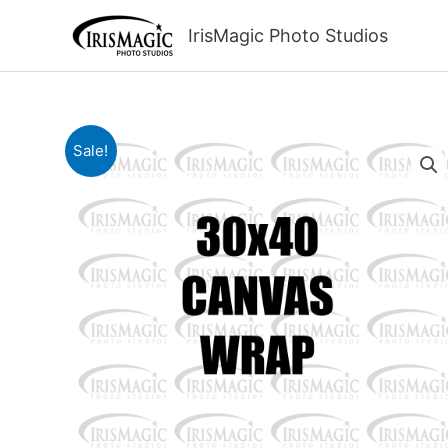
Skip
to
IrisMagic Photo Studios
content
Sale!