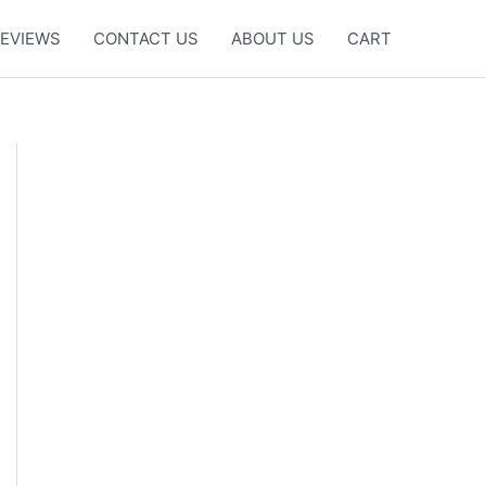
EVIEWS
CONTACT US
ABOUT US
CART