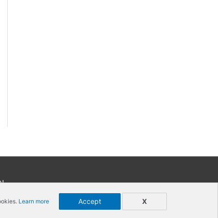
N
Accept
X
ookies.
Learn more