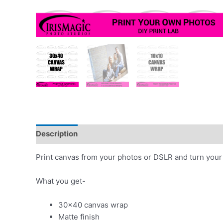
Description
Additional information
Print canvas from your photos or DSLR and turn your 
What you get-
30×40 canvas wrap
Matte finish