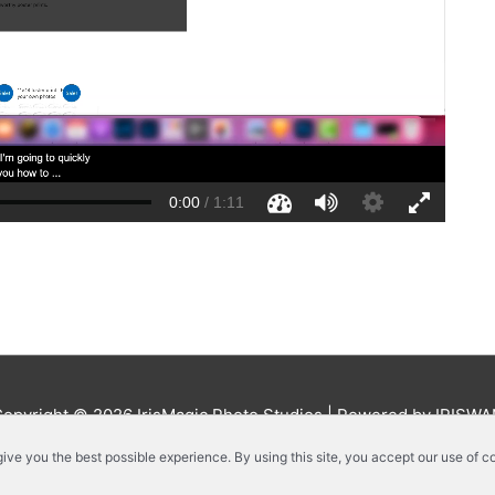
Copyright © 2026
IrisMagic Photo Studios
| Powered by IRISWA
 give you the best possible experience. By using this site, you accept our use of c