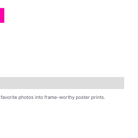
photos
quantity
favorite photos into frame-worthy poster prints.