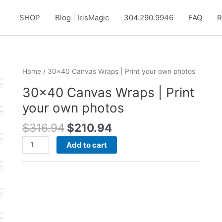
SHOP
Blog | IrisMagic
304.290.9946
FAQ
R
Home
/ 30×40 Canvas Wraps | Print your own photos
30×40 Canvas Wraps | Print
your own photos
Original
Current
$
316.94
$
210.94
price
price
30x40
Add to cart
was:
is:
Canvas
$316.94.
$210.94.
Wraps
|
Print
your
own