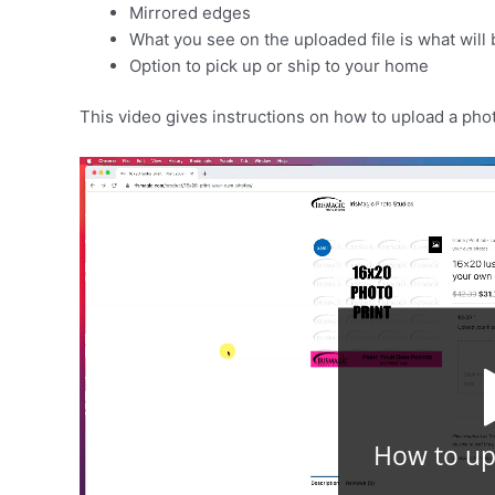
Mirrored edges
What you see on the uploaded file is what will 
Option to pick up or ship to your home
This video gives instructions on how to upload a pho