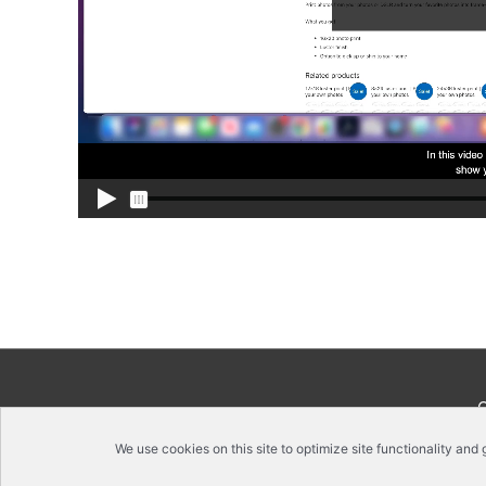
We use cookies on this site to optimize site functionality and